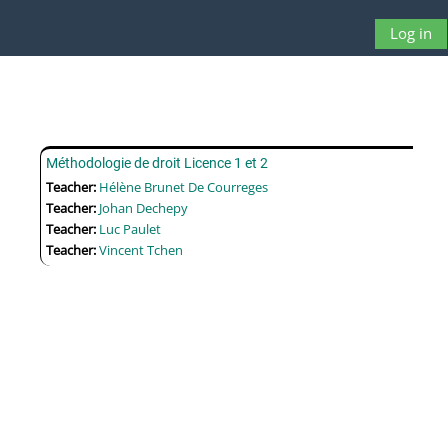
Skip to main content
Log in
Side panel
Toggle searc
Méthodologie de droit Licence 1 et 2
Teacher:
Hélène Brunet De Courreges
Teacher:
Johan Dechepy
Teacher:
Luc Paulet
Teacher:
Vincent Tchen